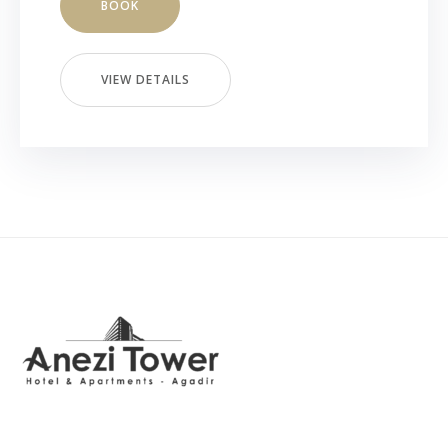
BOOK
VIEW DETAILS