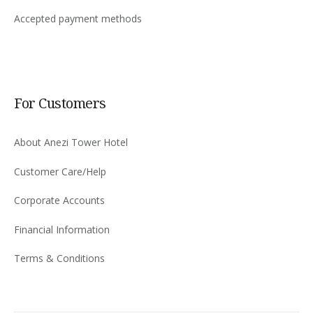
Accepted payment methods
For Customers
About Anezi Tower Hotel
Customer Care/Help
Corporate Accounts
Financial Information
Terms & Conditions