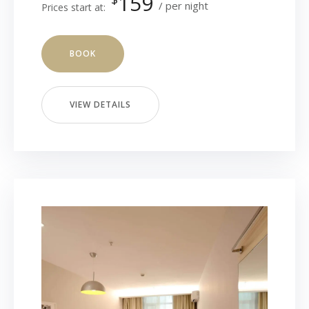
159
per night
Prices start at:
BOOK
VIEW DETAILS