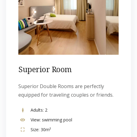
Superior Room
Superior Double Rooms are perfectly
equipped for traveling couples or friends.
Adults:
2
View:
swimming pool
Size:
30m²