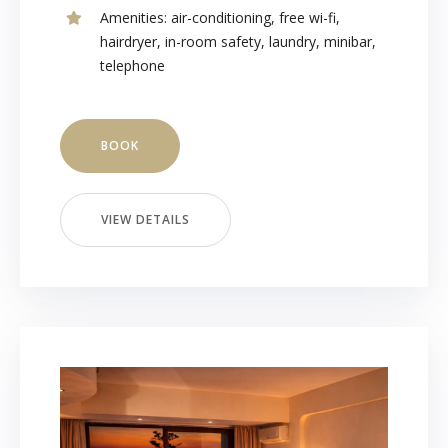
Amenities:
air-conditioning
,
free wi-fi
,
hairdryer
,
in-room safety
,
laundry
,
minibar
,
telephone
BOOK
VIEW DETAILS