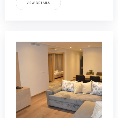
VIEW DETAILS