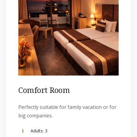
Comfort Room
Perfectly suitable for family vacation or for
big companies.
Adults:
3