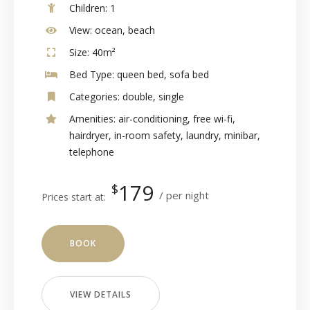
Children:
1
View:
ocean, beach
Size:
40m²
Bed Type:
queen bed, sofa bed
Categories:
double
,
single
Amenities:
air-conditioning
,
free wi-fi
,
hairdryer
,
in-room safety
,
laundry
,
minibar
,
telephone
179
$
per night
Prices start at:
BOOK
VIEW DETAILS