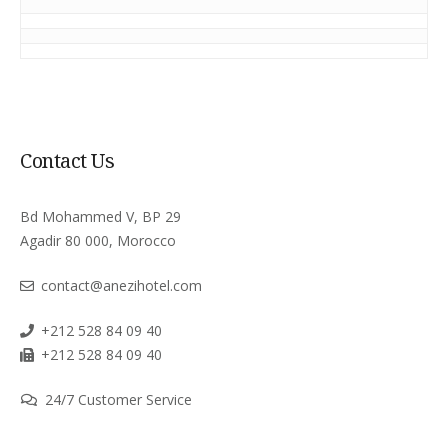
Contact Us
Bd Mohammed V, BP 29
Agadir 80 000, Morocco
contact@anezihotel.com
+212 528 84 09 40
+212 528 84 09 40
24/7 Customer Service