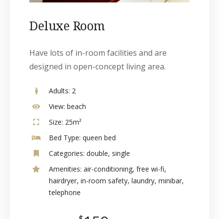
Deluxe Room
Have lots of in-room facilities and are
designed in open-concept living area.
Adults:
2
View:
beach
Size:
25m²
Bed Type:
queen bed
Categories:
double
,
single
Amenities:
air-conditioning
,
free wi-fi
,
hairdryer
,
in-room safety
,
laundry
,
minibar
,
telephone
$