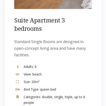
Suite Apartment 3
bedrooms
Standard Single Rooms are designed in
open-concept living area and have many
facilities.
Adults:
6
View:
beach
Size:
20m²
Bed Type:
queen bed
Categories:
double
,
single
,
triple
,
up to 6
people