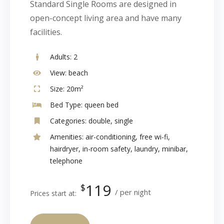
Standard Single Rooms are designed in
open-concept living area and have many
facilities.
Adults:
2
View:
beach
Size:
20m²
Bed Type:
queen bed
Categories:
double
,
single
Amenities:
air-conditioning
,
free wi-fi
,
hairdryer
,
in-room safety
,
laundry
,
minibar
,
telephone
119
$
per night
Prices start at: