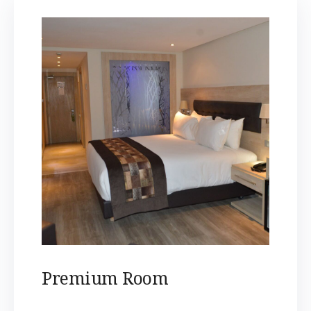
Premium Room