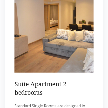
Suite Apartment 2
bedrooms
Standard Single Rooms are designed in