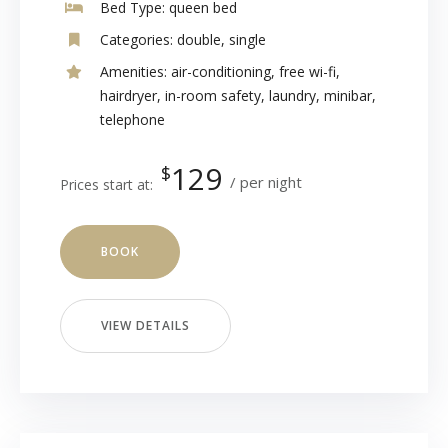
Bed Type:
queen bed
Categories:
double
,
single
Amenities:
air-conditioning
,
free wi-fi
,
hairdryer
,
in-room safety
,
laundry
,
minibar
,
telephone
129
$
per night
Prices start at:
BOOK
VIEW DETAILS