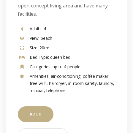
open-concept living area and have many
facilities.
Adults:
4
View:
beach
Size:
20m²
Bed Type:
queen bed
Categories:
up to 4 people
Amenities:
air-conditioning
,
coffee maker
,
free wi-fi
,
hairdryer
,
in-room safety
,
laundry
,
minibar
,
telephone
BOOK