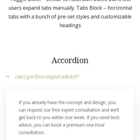
users expand tabs manually. Tabs Block – horizontal
tabs with a bunch of pre-set styles and customizable
headings
Accordion
can i get free expert advice?
If you already have the concept and design, you
can request our free expert consultation and we’ll
get back to you within one week. If you need tech
advice, you can book a premium one-hour
consultation.