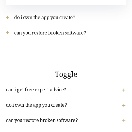
do i own the app you create?
can you restore broken software?
Toggle
can i get free expert advice?
do i own the app you create?
can you restore broken software?