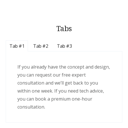
Tabs
Tab #1
Tab #2
Tab #3
If you already have the concept and design,
you can request our free expert
consultation and we’ll get back to you
within one week. If you need tech advice,
you can book a premium one-hour
consultation.