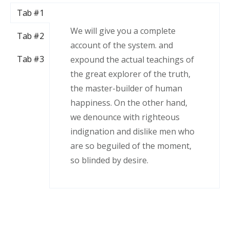
Tab #1
We will give you a complete
Tab #2
account of the system. and
Tab #3
expound the actual teachings of
the great explorer of the truth,
the master-builder of human
happiness. On the other hand,
we denounce with righteous
indignation and dislike men who
are so beguiled of the moment,
so blinded by desire.