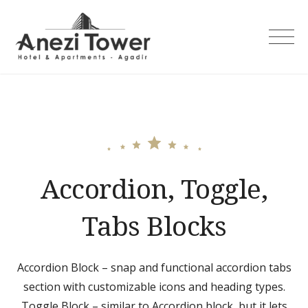
Skip
to
content
Accordion, Toggle,
Tabs Blocks
Accordion Block – snap and functional accordion tabs
section with customizable icons and heading types.
Toggle Block – similar to Accordion block, but it lets