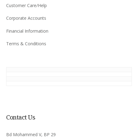
Customer Care/Help
Corporate Accounts
Financial Information
Terms & Conditions
Contact Us
Bd Mohammed V, BP 29