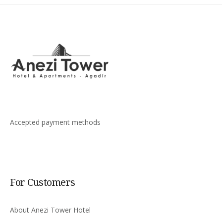
Accepted payment methods
For Customers
About Anezi Tower Hotel