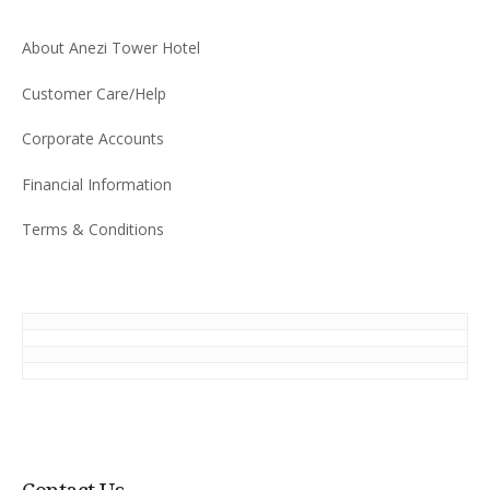
About Anezi Tower Hotel
Customer Care/Help
Corporate Accounts
Financial Information
Terms & Conditions