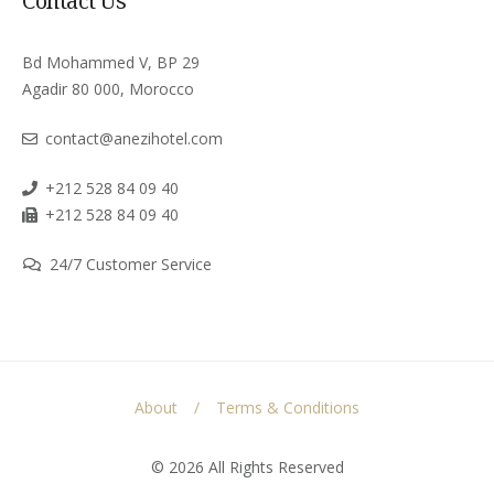
Contact Us
Bd Mohammed V, BP 29
Agadir 80 000, Morocco
contact@anezihotel.com
+212 528 84 09 40
+212 528 84 09 40
24/7 Customer Service
About
Terms & Conditions
© 2026 All Rights Reserved