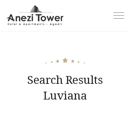
Skip
to
content
Search Results
Luviana