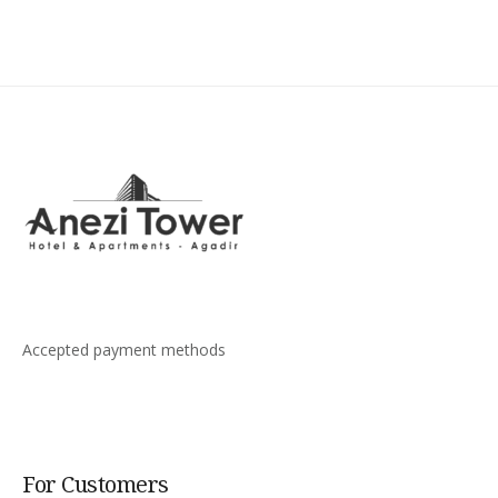
Accepted payment methods
For Customers