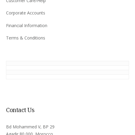
Customer Care/Help
Corporate Accounts
Financial Information
Terms & Conditions
Contact Us
Bd Mohammed V, BP 29
Agadir 80 000, Morocco