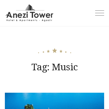
Skip
to
content
Tag:
Music