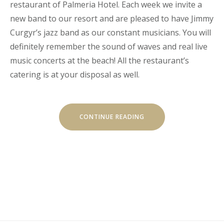
restaurant of Palmeria Hotel. Each week we invite a
new band to our resort and are pleased to have Jimmy
Curgyr’s jazz band as our constant musicians. You will
definitely remember the sound of waves and real live
music concerts at the beach! All the restaurant’s
catering is at your disposal as well.
"LIVE
CONTINUE READING
MUSIC
CONCERTS
AT
LUVIANA"