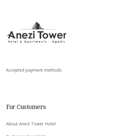
Accepted payment methods
For Customers
About Anezi Tower Hotel