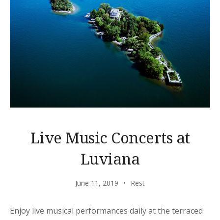
Live Music Concerts at
Luviana
June 11, 2019
Rest
Enjoy live musical performances daily at the terraced